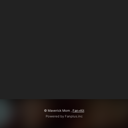
会員登録
ログイン
© Maverick Mom ,
Fan+Kit
Powered by Fanplus.inc