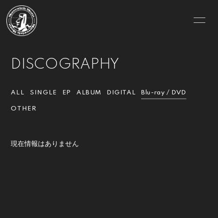
HOME
INFORMATION
DISCOGRAPHY
SCHEDULE
PROFILE
VIDEO
DISCOGRAPHY
ALL
SINGLE
EP
ALBUM
DIGITAL
Blu-ray / DVD
OTHER
GOODS
MOVIE
PHOTO
CONTACT
現在情報はありません
BLOG
RADIO
Q&A